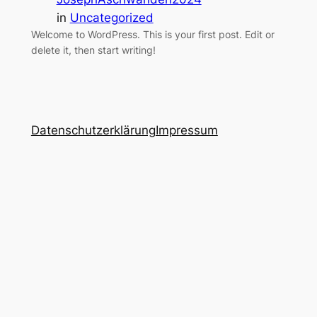
in
Uncategorized
Welcome to WordPress. This is your first post. Edit or
delete it, then start writing!
Datenschutzerklärung
Impressum