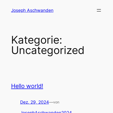
Zum
Joseph Aschwanden
Inhalt
springen
Kategorie:
Uncategorized
Hello world!
Dez. 29, 2024
—
von
JosephAschwanden2024