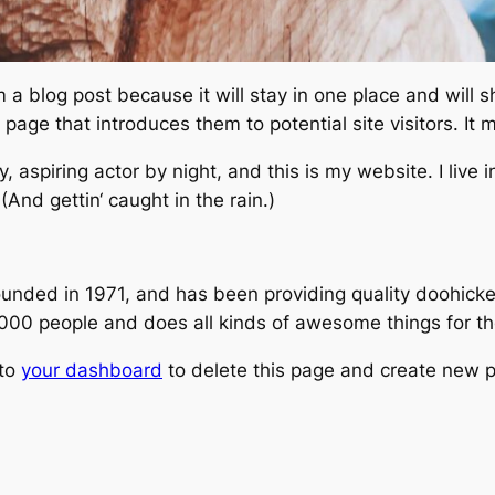
m a blog post because it will stay in one place and will 
age that introduces them to potential site visitors. It m
, aspiring actor by night, and this is my website. I live
And gettin‘ caught in the rain.)
ed in 1971, and has been providing quality doohickeys
,000 people and does all kinds of awesome things for 
 to
your dashboard
to delete this page and create new p