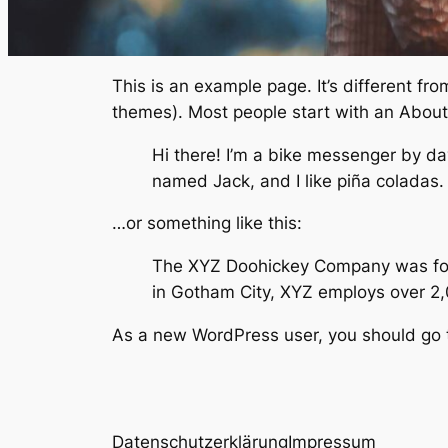
This is an example page. It’s different fro
themes). Most people start with an About p
Hi there! I’m a bike messenger by day
named Jack, and I like piña coladas. (
…or something like this:
The XYZ Doohickey Company was found
in Gotham City, XYZ employs over 2
As a new WordPress user, you should go
Datenschutzerklärung
Impressum