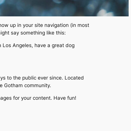
show up in your site navigation (in most
ight say something like this:
 in Los Angeles, have a great dog
 to the public ever since. Located
the Gotham community.
ages for your content. Have fun!