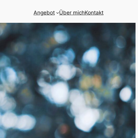
Angebot
Über mich
Kontakt